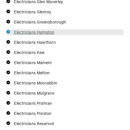
Electricians Glen Waverley
Electricians Glenroy
Electricians Greensborough
Electricians Hampton
Electricians Hawthorn
Electricians Kew
Electricians Malvern
Electricians Melton
Electricians Moorabbin
Electricians Mulgrave
Electricians Prahran
Electricians Preston
Electricians Reservoir