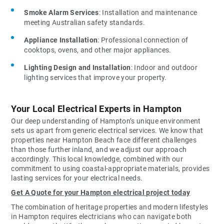
Smoke Alarm Services
: Installation and maintenance
meeting Australian safety standards.
Appliance Installation
: Professional connection of
cooktops, ovens, and other major appliances.
Lighting Design and Installation
: Indoor and outdoor
lighting services that improve your property.
Your Local Electrical Experts in Hampton
Our deep understanding of Hampton’s unique environment
sets us apart from generic electrical services. We know that
properties near Hampton Beach face different challenges
than those further inland, and we adjust our approach
accordingly. This local knowledge, combined with our
commitment to using coastal-appropriate materials, provides
lasting services for your electrical needs.
Get A Quote for your Hampton electrical project today
The combination of heritage properties and modern lifestyles
in Hampton requires electricians who can navigate both