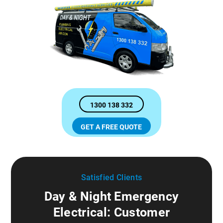
1300 138 332
GET A FREE QUOTE
Satisfied Clients
Day & Night Emergency
Electrical: Customer