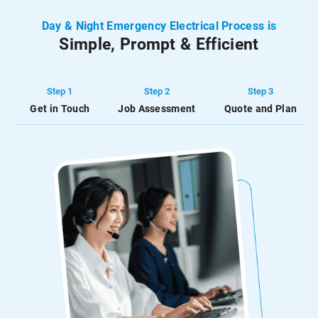
energy-efficient. Our
protect our clients’ homes
approach involves the
from fires by ensuring
Day & Night Emergency Electrical Process is
strategic installation of
their alarms function
Simple, Prompt & Efficient
smart devices that […]
correctly […]
Step 1
Step 2
Step 3
Get in Touch
Job Assessment
Quote and Plan