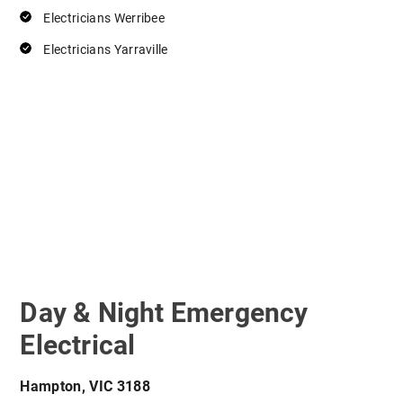
Electricians Werribee
Electricians Yarraville
Day & Night Emergency
Electrical
Hampton, VIC 3188