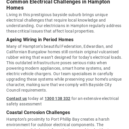
Common Electrical Challenges in Hampton
Homes
Living in this prestigious bayside suburb brings unique
electrical challenges that require local knowledge and
understanding. Our electricians in Hampton regularly address
these critical issues that affect local properties.
Ageing Wiring in Period Homes
Many of Hampton’s beautiful Federation, Edwardian, and
Californian Bungalow homes still contain original vulcanised
rubber wiring that wasn’t designed for today’s electrical loads.
This outdated infrastructure poses serious risks when
powering modern appliances, smart home systems, and
electric vehicle chargers. Our team specialises in carefully
upgrading these systems while preserving your home’s unique
character, making sure that we comply with Bayside City
Council requirements.
Contact us
today at
1300 138 332
for an extensive electrical
safety assessment
Coastal Corrosion Challenges
Hampton’s proximity to Port Phillip Bay creates a harsh
environment for outdoor electrical components. The