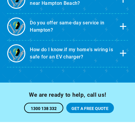
near Hampton Beach?
Do you offer same-day service in
Hampton?
How do I know if my home's wiring is
safe for an EV charger?
We are ready to help, call us!
1300 138 332
GET A FREE QUOTE