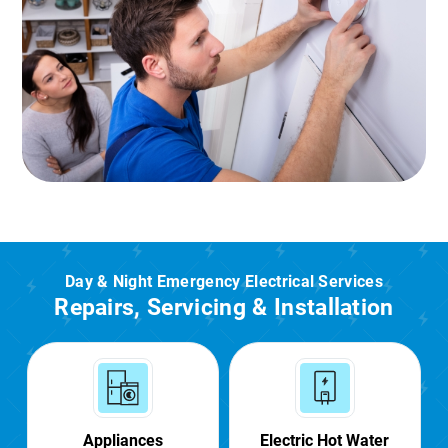
Day & Night Emergency Electrical Services
Repairs, Servicing & Installation
Appliances
Electric Hot Water