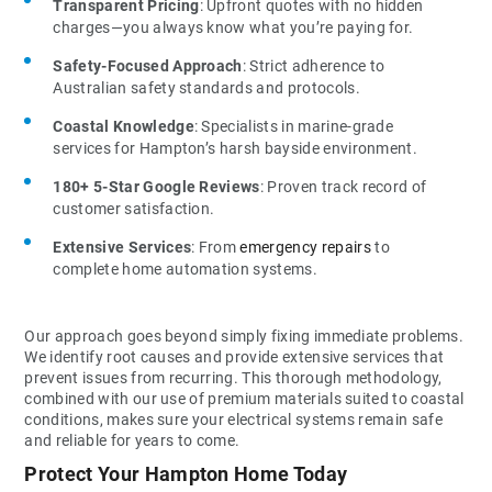
Transparent Pricing
: Upfront quotes with no hidden
charges—you always know what you’re paying for.
Safety-Focused Approach
: Strict adherence to
Australian safety standards and protocols.
Coastal Knowledge
: Specialists in marine-grade
services for Hampton’s harsh bayside environment.
180+ 5-Star Google Reviews
: Proven track record of
customer satisfaction.
Extensive Services
: From
emergency repairs
to
complete home automation systems.
Our approach goes beyond simply fixing immediate problems.
We identify root causes and provide extensive services that
prevent issues from recurring. This thorough methodology,
combined with our use of premium materials suited to coastal
conditions, makes sure your electrical systems remain safe
and reliable for years to come.
Protect Your Hampton Home Today