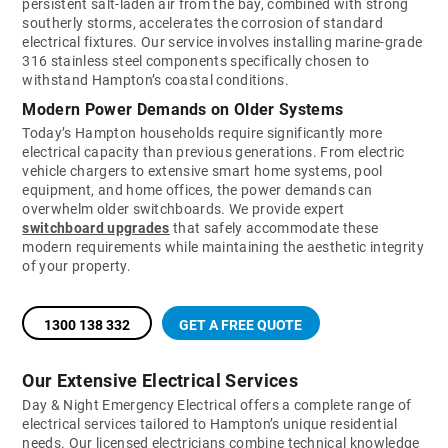
persistent salt-laden air from the bay, combined with strong
southerly storms, accelerates the corrosion of standard
electrical fixtures. Our service involves installing marine-grade
316 stainless steel components specifically chosen to
withstand Hampton’s coastal conditions.
Modern Power Demands on Older Systems
Today’s Hampton households require significantly more
electrical capacity than previous generations. From electric
vehicle chargers to extensive smart home systems, pool
equipment, and home offices, the power demands can
overwhelm older switchboards. We provide expert
switchboard upgrades
that safely accommodate these
modern requirements while maintaining the aesthetic integrity
of your property.
1300 138 332
GET A FREE QUOTE
Our Extensive Electrical Services
Day & Night Emergency Electrical offers a complete range of
electrical services tailored to Hampton’s unique residential
needs. Our licensed electricians combine technical knowledge