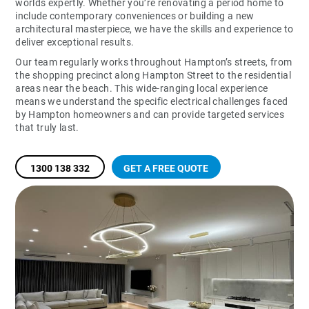
worlds expertly. Whether you’re renovating a period home to
include contemporary conveniences or building a new
architectural masterpiece, we have the skills and experience to
deliver exceptional results.
Our team regularly works throughout Hampton’s streets, from
the shopping precinct along Hampton Street to the residential
areas near the beach. This wide-ranging local experience
means we understand the specific electrical challenges faced
by Hampton homeowners and can provide targeted services
that truly last.
1300 138 332
GET A FREE QUOTE