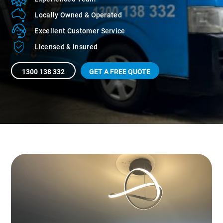
Locally Owned
& Operated
Excellent Customer
Service
Licensed
& Insured
1300 138 332
GET A FREE QUOTE