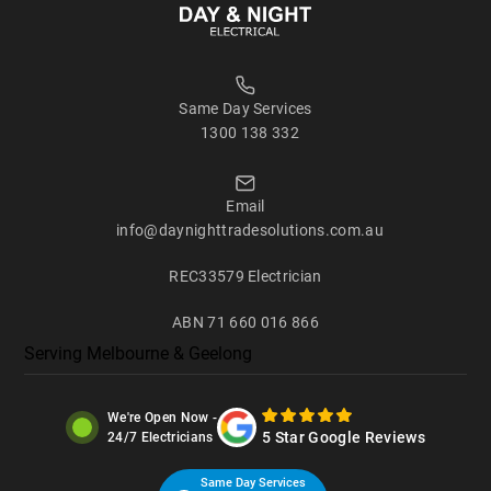
Same Day Services
1300 138 332
Email
info@daynighttradesolutions.com.au
REC33579 Electrician
ABN 71 660 016 866
Serving
Melbourne
&
Geelong
We're Open Now -
5 Star Google Reviews
24/7 Electricians
Same Day Services