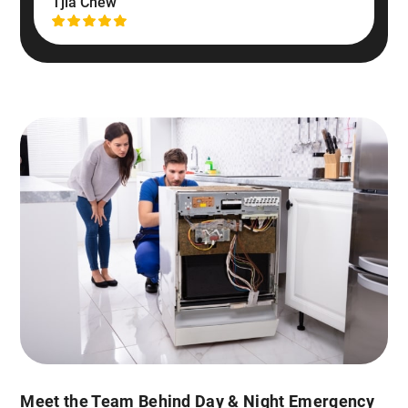
Tjia Chew
Meet the Team Behind Day & Night Emergency