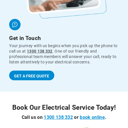
Get in Touch
Your journey with us begins when you pick up the phone to
call us at
1300 138 332
. One of our friendly and
professional team members will answer your call, ready to
listen attentively to your electrical concerns.
GET A FREE QUOTE
Book Our Electrical Service Today!
Call us on
1300 138 332
or
book online
.