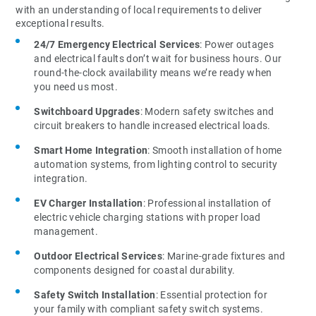
with an understanding of local requirements to deliver
exceptional results.
24/7 Emergency Electrical Services
: Power outages
and electrical faults don’t wait for business hours. Our
round-the-clock availability means we’re ready when
you need us most.
Switchboard Upgrades
: Modern safety switches and
circuit breakers to handle increased electrical loads.
Smart Home Integration
: Smooth installation of home
automation systems, from lighting control to security
integration.
EV Charger Installation
: Professional installation of
electric vehicle charging stations with proper load
management.
Outdoor Electrical Services
: Marine-grade fixtures and
components designed for coastal durability.
Safety Switch Installation
: Essential protection for
your family with compliant safety switch systems.