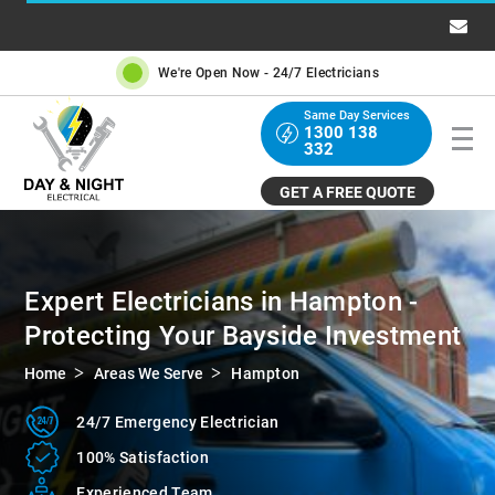
We're Open Now -
24/7 Electricians
Same Day Services
1300 138
332
GET A FREE QUOTE
Expert Electricians in Hampton -
Protecting Your Bayside Investment
Home
Areas We Serve
Hampton
24/7 Emergency Electrician
100%
Satisfaction
Experienced
Team