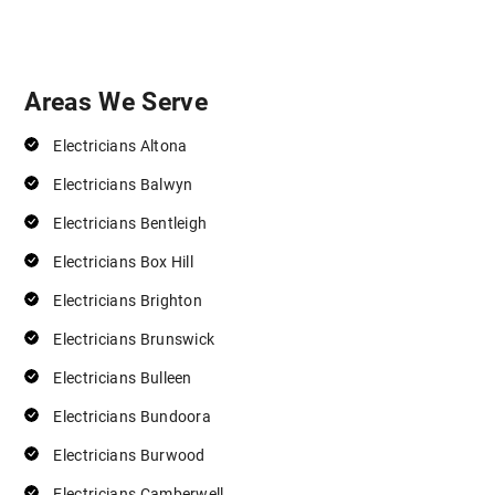
Areas We Serve
Electricians Altona
Electricians Balwyn
Electricians Bentleigh
Electricians Box Hill
Electricians Brighton
Electricians Brunswick
Electricians Bulleen
Electricians Bundoora
Electricians Burwood
Electricians Camberwell