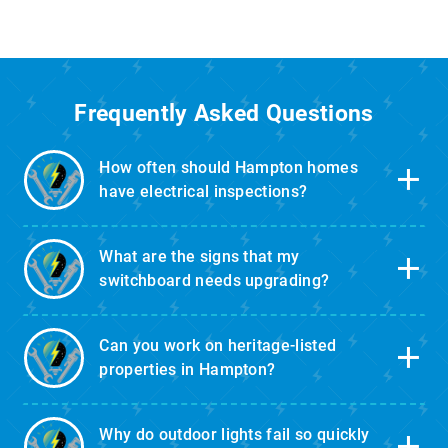
Frequently Asked Questions
How often should Hampton homes
have electrical inspections?
What are the signs that my
switchboard needs upgrading?
Can you work on heritage-listed
properties in Hampton?
Why do outdoor lights fail so quickly