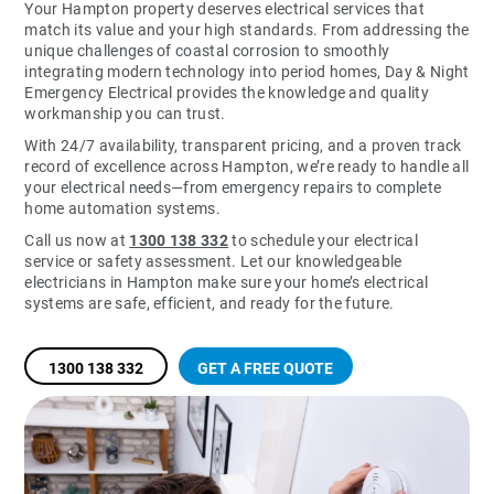
Your Hampton property deserves electrical services that
match its value and your high standards. From addressing the
unique challenges of coastal corrosion to smoothly
integrating modern technology into period homes, Day & Night
Emergency Electrical provides the knowledge and quality
workmanship you can trust.
With 24/7 availability, transparent pricing, and a proven track
record of excellence across Hampton, we’re ready to handle all
your electrical needs—from emergency repairs to complete
home automation systems.
Call us now at
1300 138 332
to schedule your electrical
service or safety assessment. Let our knowledgeable
electricians in Hampton make sure your home’s electrical
systems are safe, efficient, and ready for the future.
1300 138 332
GET A FREE QUOTE