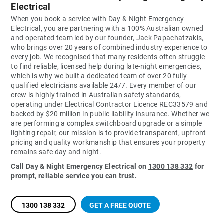
Electrical
When you book a service with Day & Night Emergency
Electrical, you are partnering with a 100% Australian owned
and operated team led by our founder, Jack Papachatzakis,
who brings over 20 years of combined industry experience to
every job. We recognised that many residents often struggle
to find reliable, licensed help during late-night emergencies,
which is why we built a dedicated team of over 20 fully
qualified electricians available 24/7. Every member of our
crew is highly trained in Australian safety standards,
operating under Electrical Contractor Licence REC33579 and
backed by $20 million in public liability insurance. Whether we
are performing a complex switchboard upgrade or a simple
lighting repair, our mission is to provide transparent, upfront
pricing and quality workmanship that ensures your property
remains safe day and night.
Call Day & Night Emergency Electrical on
1300 138 332
for
prompt, reliable service you can trust.
1300 138 332
GET A FREE QUOTE