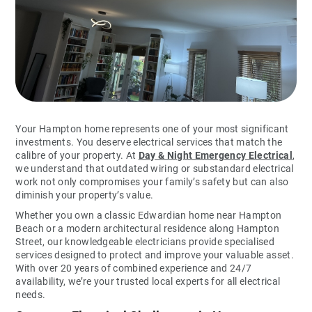
Your Hampton home represents one of your most significant
investments. You deserve electrical services that match the
calibre of your property. At
Day & Night Emergency Electrical
,
we understand that outdated wiring or substandard electrical
work not only compromises your family’s safety but can also
diminish your property’s value.
Whether you own a classic Edwardian home near Hampton
Beach or a modern architectural residence along Hampton
Street, our knowledgeable electricians provide specialised
services designed to protect and improve your valuable asset.
With over 20 years of combined experience and 24/7
availability, we’re your trusted local experts for all electrical
needs.