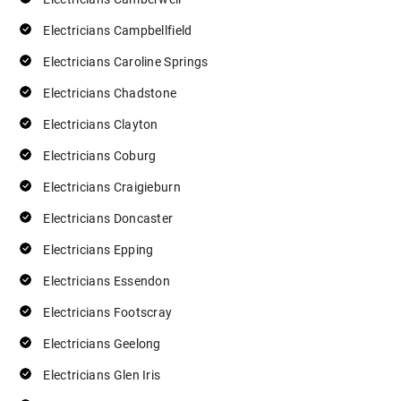
Electricians Campbellfield
Electricians Caroline Springs
Electricians Chadstone
Electricians Clayton
Electricians Coburg
Electricians Craigieburn
Electricians Doncaster
Electricians Epping
Electricians Essendon
Electricians Footscray
Electricians Geelong
Electricians Glen Iris