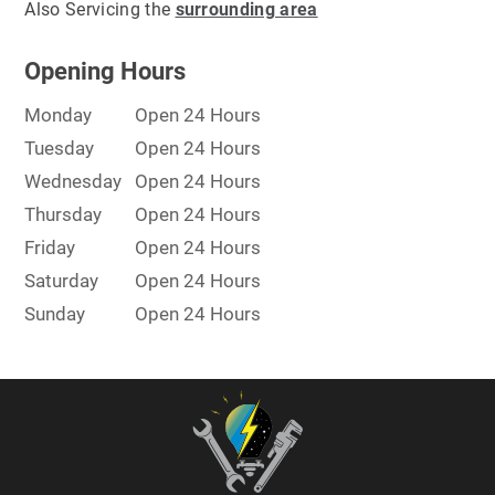
Also Servicing the
surrounding area
Opening Hours
Monday
Open 24 Hours
Tuesday
Open 24 Hours
Wednesday
Open 24 Hours
Thursday
Open 24 Hours
Friday
Open 24 Hours
Saturday
Open 24 Hours
Sunday
Open 24 Hours