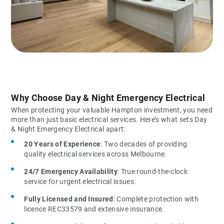
Why Choose Day & Night Emergency Electrical
When protecting your valuable Hampton investment, you need
more than just basic electrical services. Here’s what sets Day
& Night Emergency Electrical apart:
20 Years of Experience
: Two decades of providing
quality electrical services across Melbourne.
24/7 Emergency Availability
: True round-the-clock
service for urgent electrical issues.
Fully Licensed and Insured
: Complete protection with
licence REC33579 and extensive insurance.