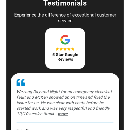
Testimonials
Experience the difference of exceptional customer
service
We rang Day and Night for an emergency electrical
fault and McKen showed up on time and fixed the
issue for us. He was clear with costs before he
started work and was very respectful and friendly.
10/10 service thank…
more