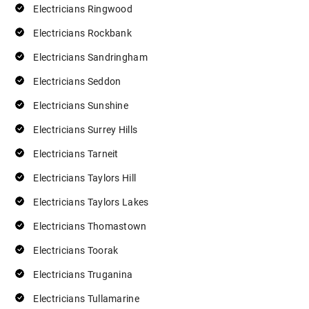
Electricians Ringwood
Electricians Rockbank
Electricians Sandringham
Electricians Seddon
Electricians Sunshine
Electricians Surrey Hills
Electricians Tarneit
Electricians Taylors Hill
Electricians Taylors Lakes
Electricians Thomastown
Electricians Toorak
Electricians Truganina
Electricians Tullamarine