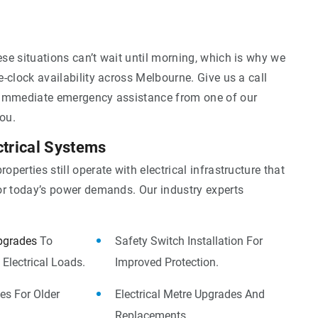
se situations can’t wait until morning, which is why we
-clock availability across Melbourne. Give us a call
immediate emergency assistance from one of our
you.
ctrical Systems
perties still operate with electrical infrastructure that
or today’s power demands. Our industry experts
pgrades
To
Safety Switch Installation For
Electrical Loads.
Improved Protection.
es For Older
Electrical Metre Upgrades And
Replacements.