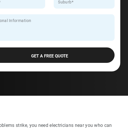
oblems strike, you need electricians near you who can