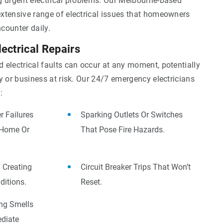
g urgent electrical problems. Our Melbourne-based
xtensive range of electrical issues that homeowners
counter daily.
ectrical Repairs
 electrical faults can occur at any moment, potentially
y or business at risk. Our 24/7 emergency electricians
:
 Failures
Sparking Outlets Or Switches
 Home Or
That Pose Fire Hazards.
 Creating
Circuit Breaker Trips That Won’t
itions.
Reset.
ing Smells
diate