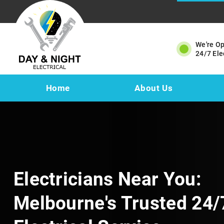
We're O
24/7 Ele
Home
About Us
Electricians Near You:
Melbourne's Trusted 24/