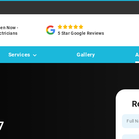
pen Now -
ctricians
5 Star Google Reviews
Services
Gallery
A
R
7