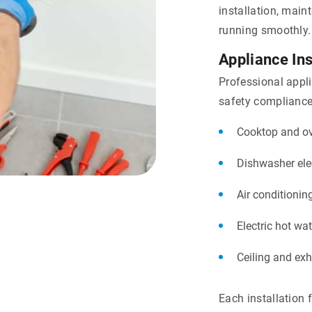
installation, main
running smoothly.
Appliance Ins
Professional appl
safety compliance.
Cooktop and ove
Dishwasher ele
Air conditionin
Electric hot wat
Ceiling and ex
Each installation 