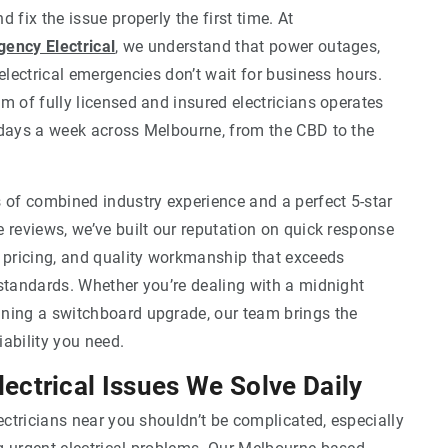
 fix the issue properly the first time. At
ency Electrical
, we understand that power outages,
 electrical emergencies don’t wait for business hours.
m of fully licensed and insured electricians operates
 days a week across Melbourne, from the CBD to the
 of combined industry experience and a perfect 5-star
 reviews, we’ve built our reputation on quick response
t pricing, and quality workmanship that exceeds
standards. Whether you’re dealing with a midnight
ning a switchboard upgrade, our team brings the
ability you need.
ctrical Issues We Solve Daily
lectricians near you shouldn’t be complicated, especially