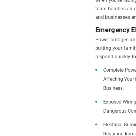
when you’re facin
team handles an e
and businesses en
Emergency El
Power outages and
putting your famil
respond quickly to
Complete Power
Affecting Your
Business.
Exposed Wiring
Dangerous Cond
Electrical Burn
Requiring Imme