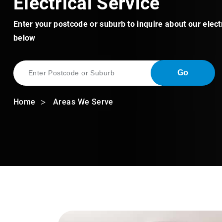
Electrical Service
Enter your postcode or suburb to inquire about our elect
below
Go
Home
Areas We Serve