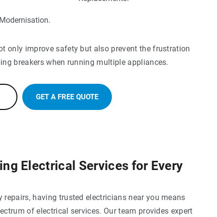
 Modernisation.
 only improve safety but also prevent the frustration
ping breakers when running multiple appliances.
GET A FREE QUOTE
g Electrical Services for Every
repairs, having trusted electricians near you means
pectrum of electrical services. Our team provides expert