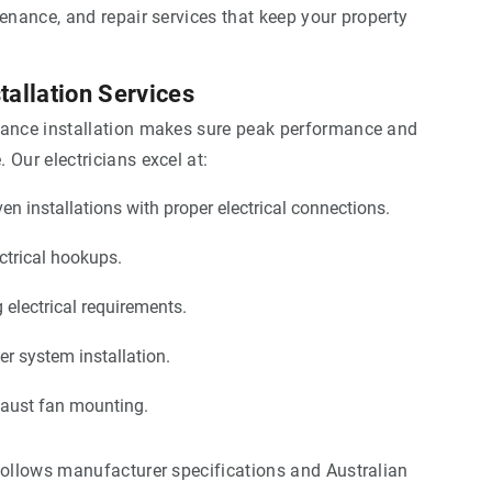
tenance, and repair services that keep your property
tallation Services
iance installation makes sure peak performance and
 Our electricians excel at:
n installations with proper electrical connections.
ctrical hookups.
g electrical requirements.
er system installation.
haust fan mounting.
follows manufacturer specifications and Australian