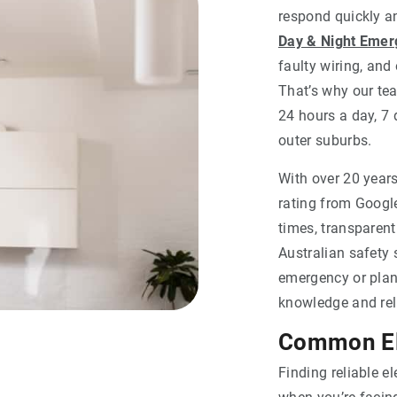
respond quickly and
Day & Night Emerg
faulty wiring, and
That’s why our tea
24 hours a day, 7
outer suburbs.
With over 20 years
rating from Google
times, transparen
Australian safety 
emergency or plan
knowledge and reli
Common Ele
Finding reliable e