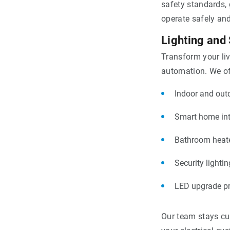
safety standards, 
operate safely and 
Lighting and
Transform your li
automation. We of
Indoor and outd
Smart home int
Bathroom heate
Security lighti
LED upgrade p
Our team stays cur