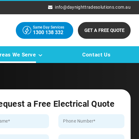
info@daynighttradesolutions.com.au
Same Day Services
GET A FREE QUOTE
1300 138 332
reas We Serve
Contact Us
equest a Free Electrical Quote