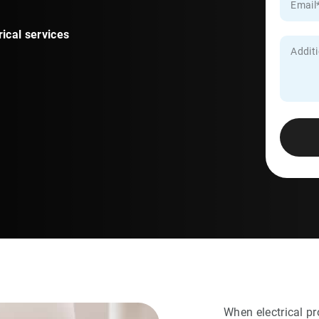
rical services
When electrical pr