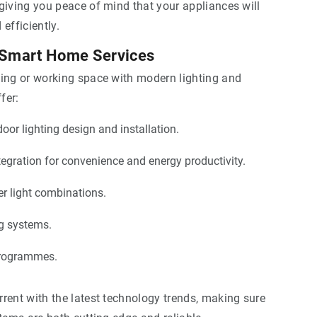
giving you peace of mind that your appliances will
efficiently.
 Smart Home Services
ving or working space with modern lighting and
fer:
oor lighting design and installation.
egration for convenience and energy productivity.
r light combinations.
ng systems.
rogrammes.
rent with the latest technology trends, making sure