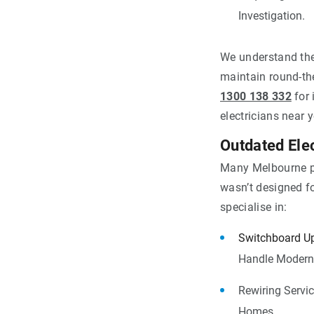
Investigation.
We understand the
maintain round-the
1300 138 332
for 
electricians near 
Outdated Ele
Many Melbourne pro
wasn’t designed f
specialise in:
Switchboard U
Handle Modern 
Rewiring Servic
Homes.