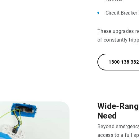
Circuit Breaker
These upgrades not
of constantly trip
1300 138 332
Wide-Rangin
Need
Beyond emergency 
access to a full s